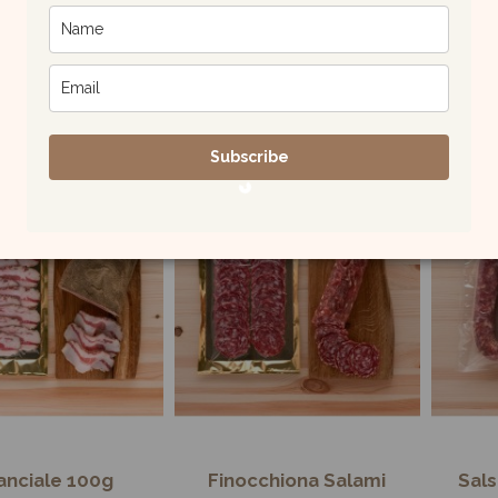
illi Flavored
Malloreddus Pasta
Lin
aghetti 500g
500g
£5.00
£4.00
Subscribe
nciale 100g
Finocchiona Salami
Sals