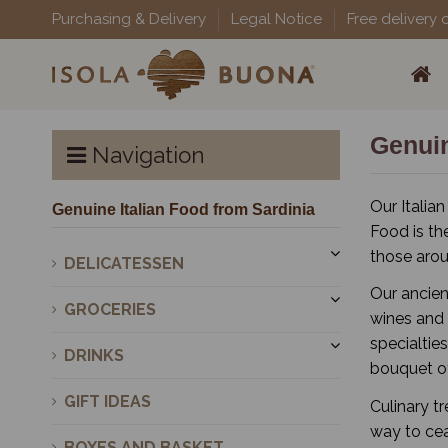
Purchasing & Delivery
Legal Notice
Free delivery 
Genuin
Navigation
Our Italian
Genuine Italian Food from Sardinia
Food is th
those arou
DELICATESSEN
Our ancien
GROCERIES
wines and 
specialtie
DRINKS
bouquet of
GIFT IDEAS
Culinary t
way to cea
BOXES AND BASKET