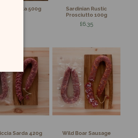
guine Pasta 500g
Sardinian Rustic
Prosciutto 100g
£3.50
£6.35
iccia Sarda 420g
Wild Boar Sausage