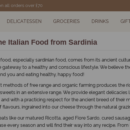
on all orders over £70
DELICATESSEN
GROCERIES
DRINKS
GIF
e Italian Food from Sardinia
 food, especially sardinian food, comes from its ancient cultur
e gateway to a healthy and conscious lifestyle. We believe the
nd you and eating healthy, happy food!
t methods of free range and organic farming produces the rich
sweets in an extensive range. We provide elegant delicacies l
s and with a practicing respect for the ancient breed of thei
 flavours, ingrained into our cheese through the natural grazin
reats like our matured Ricotta, aged Fiore Sardo, cured sausag
se every season and will find their way into any recipe. From 