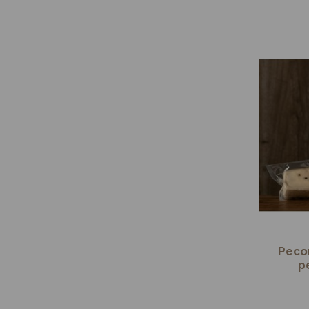
Pecor
p