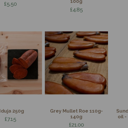
100g
£5.50
£4.85
duja 250g
Grey Mullet Roe 110g-
Sund
140g
oil 
£7.15
£21.00