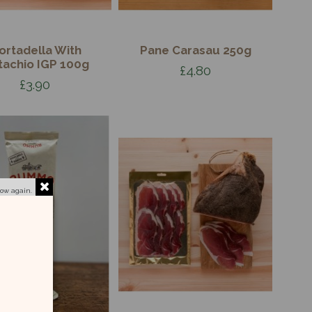
ortadella With
Pane Carasau 250g
tachio IGP 100g
£4.80
£3.90
how again.