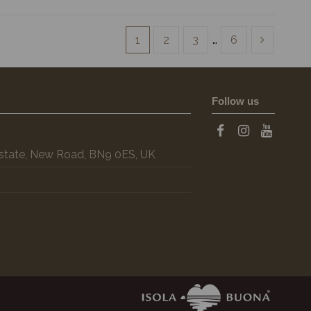
1
2
3
…
6
Follow us
 Estate, New Road, BN9 0ES, UK