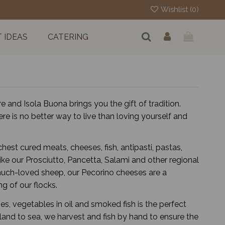
Wishlist (
0
)
T IDEAS
CATERING
e and Isola Buona brings you the gift of tradition.
re is no better way to live than loving yourself and
est cured meats, cheeses, fish, antipasti, pastas,
ike our Prosciutto, Pancetta, Salami and other regional
r much-loved sheep, our Pecorino cheeses are a
g of our flocks.
es, vegetables in oil and smoked fish is the perfect
land to sea, we harvest and fish by hand to ensure the