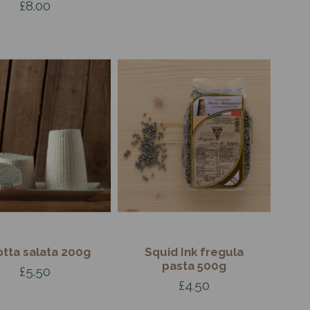
£8.00
otta salata 200g
Squid Ink fregula
pasta 500g
£5.50
£4.50