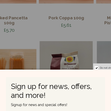
ked Pancetta
Pork Coppa 100g
M
100g
Pis
£5.61
£5.70
Do not s
Sign up for news, offers,
and more!
Signup for news and special offers!