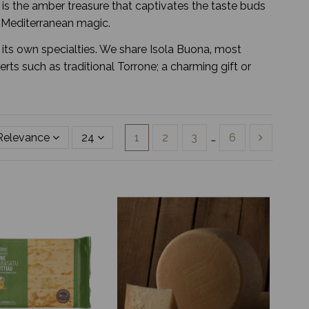
ga is the amber treasure that captivates the taste buds
f Mediterranean magic.
h its own specialties. We share Isola Buona‚ most
s such as traditional Torrone; a charming gift or
Relevance
24
1
2
3
…
6