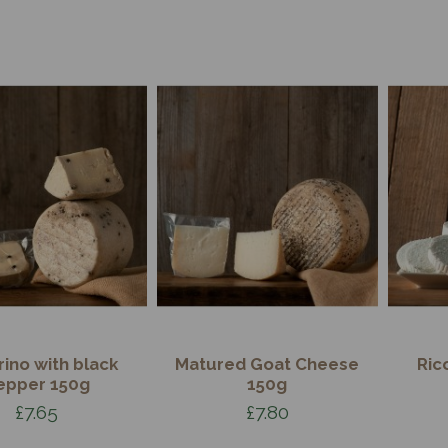
ino with black
Matured Goat Cheese
Ric
epper 150g
150g
£7.65
£7.80