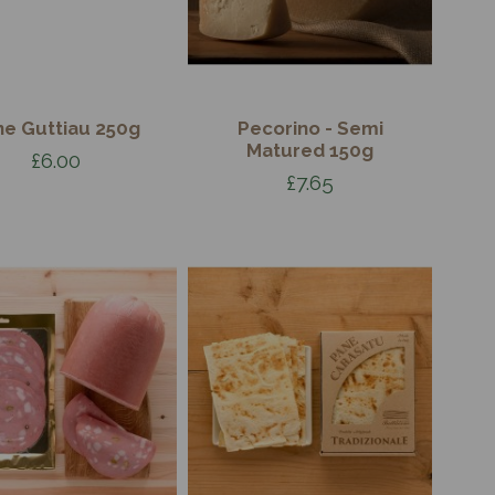
ne Guttiau 250g
Pecorino - Semi
Matured 150g
£6.00
£7.65