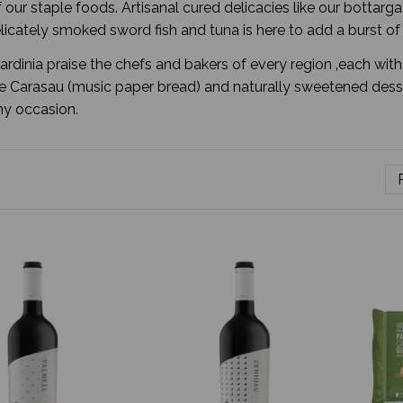
f our staple foods. Artisanal cured delicacies like our bottar
licately smoked sword fish and tuna is here to add a burst o
Sardinia praise the chefs and bakers of every region ‚each wit
 Carasau (music paper bread) and naturally sweetened dessert
any occasion.