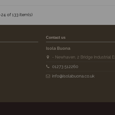
24 of 133 item(s)
Contact us
Isola Buona
- Newhaven, 2 Bridge Industrial
01273 512260
info@isolabuona.co.uk