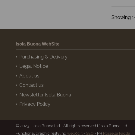
Showing 1-
Isola Buona WebSite
Purchasing & Delivery
Legal Notice
About us
Contact us
Newsletter Isola Buona
Privacy Policy
© 2023 - Isola Buona Ltd - All rights reserved L'Isola Buona Ltd
Functional graphic restyling
web01.it
-
SEO
- PH
Rossella Fadda