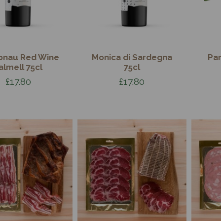
onau Red Wine
Monica di Sardegna
Pa
almell 75cl
75cl
£17.80
£17.80