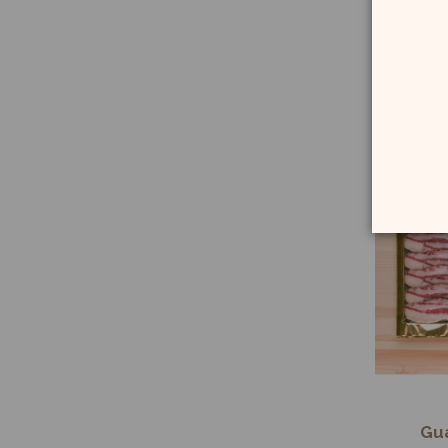
Ch
Sp
Gua