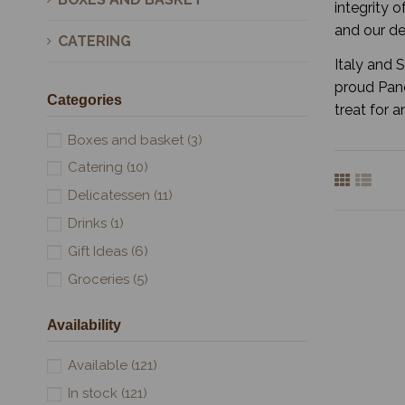
integrity o
and our de
CATERING
Italy and 
proud Pane
Categories
treat for 
Boxes and basket
(3)
Catering
(10)
Delicatessen
(11)
Drinks
(1)
Gift Ideas
(6)
Groceries
(5)
Availability
Available
(121)
In stock
(121)