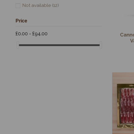
Not available
(12)
Price
£0.00 - £94.00
Cann
V