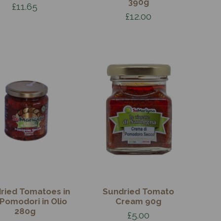
390g
£11.65
£12.00
ried Tomatoes in
Sundried Tomato
- Pomodori in Olio
Cream 90g
280g
£5.00